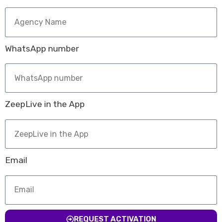
WhatsApp number
ZeepLive in the App
Email
REQUEST ACTIVATION