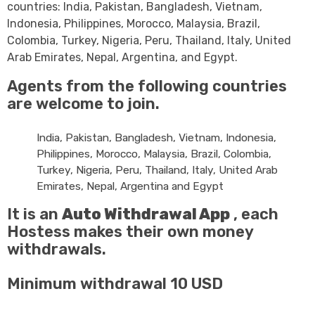
countries: India, Pakistan, Bangladesh, Vietnam,
Indonesia, Philippines, Morocco, Malaysia, Brazil,
Colombia, Turkey, Nigeria, Peru, Thailand, Italy, United
Arab Emirates, Nepal, Argentina, and Egypt.
Agents from the following countries
are welcome to join.
India, Pakistan, Bangladesh, Vietnam, Indonesia,
Philippines, Morocco, Malaysia, Brazil, Colombia,
Turkey, Nigeria, Peru, Thailand, Italy, United Arab
Emirates, Nepal, Argentina and Egypt
It is an
Auto Withdrawal App
, each
Hostess makes their own money
withdrawals.
Minimum withdrawal 10
USD