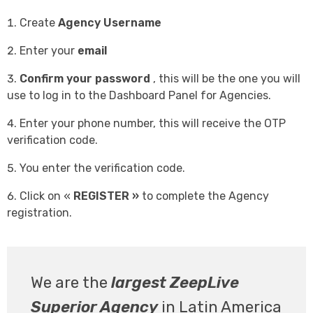
Create
Agency Username
Enter your
email
Confirm your password
, this will be the one you will
use to log in to the Dashboard Panel for Agencies.
Enter your phone number, this will receive the OTP
verification code.
You enter the verification code.
Click on «
REGISTER »
to complete the Agency
registration.
We are the
largest ZeepLive
Superior Agency
in Latin America