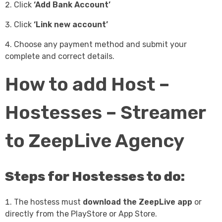
Click
‘Add Bank Account’
Click
‘Link new account’
Choose any payment method and submit your
complete and correct details.
How to add Host –
Hostesses – Streamer
to ZeepLive Agency
Steps for Hostesses to do:
The hostess must
download the ZeepLive app
or
directly from the PlayStore or App Store.