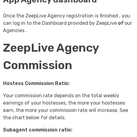
Once the ZeepLive Agency registration is finished
,
you
can log in to the Dashboard provided by
ZeepLive
of
our
Agencies
.
ZeepLive Agency
Commission
Hostess Commission Ratio:
Your commission rate depends on the total weekly
earnings of your hostesses, the more your hostesses
earn, the more your commission rate will increase. See
the chart below for details.
Subagent commission ratio: