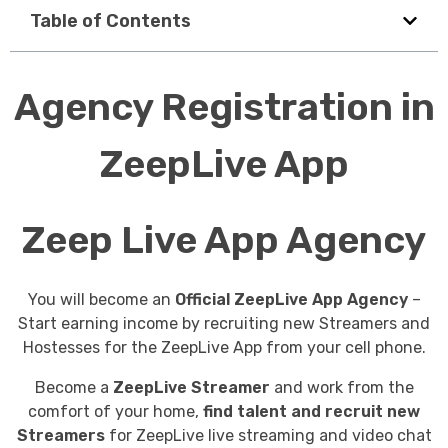
Table of Contents
Agency Registration in
ZeepLive App
Zeep Live App Agency
You will become an
Official ZeepLive App Agency
–
Start earning income by recruiting new Streamers and
Hostesses for the ZeepLive App from your cell phone.
Become a
ZeepLive Streamer
and work from the
comfort of your home,
find talent and recruit new
Streamers
for ZeepLive live streaming and video chat