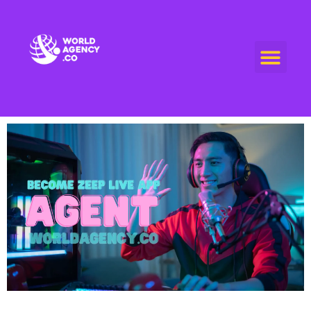
World Agency
"Empowering Connections, Enriching Experiences: Your Premier Live Streaming and Video Call Agency"