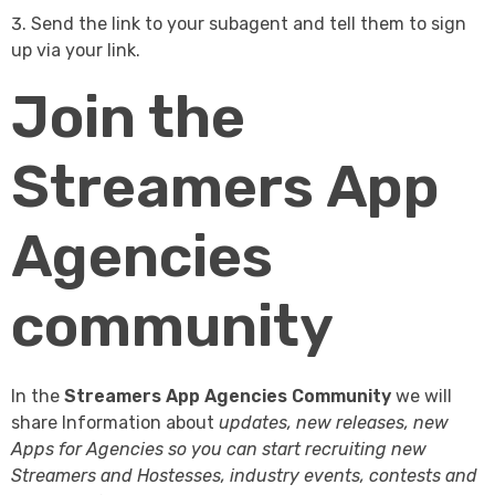
Send the link to your subagent and tell them to sign
up via your link.
Join the
Streamers App
Agencies
community
In the
Streamers App Agencies Community
we will
share Information about
updates, new releases, new
Apps for Agencies so you can start recruiting new
Streamers and Hostesses, industry events, contests and