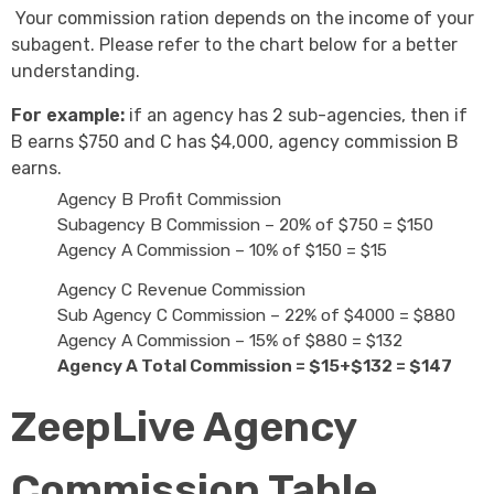
Your commission ration depends on the income of your
subagent. Please refer to the chart below for a better
understanding.
For example:
if an agency has 2 sub-agencies, then if
B earns $750 and C has $4,000, agency commission B
earns.
Agency B Profit Commission
Subagency B Commission – 20% of $750 = $150
Agency A Commission – 10% of $150 = $15
Agency C Revenue Commission
Sub Agency C Commission – 22% of $4000 = $880
Agency A Commission – 15% of $880 = $132
Agency A Total Commission = $15+$132 = $147
ZeepLive Agency
Commission Table