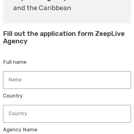
and the Caribbean
Fill out the application form ZeepLive
Agency
Full name
Country
Agency Name