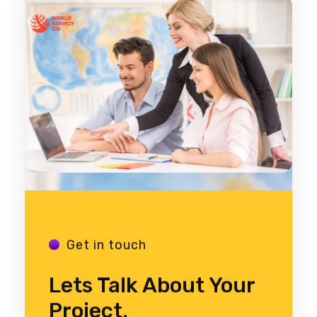
Get in touch
Lets Talk About Your
Project.