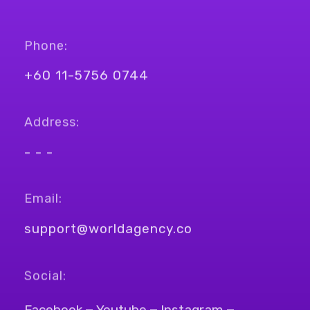
Phone:
+60 11-5756 0744
Address:
- - -
Email:
support@worldagency.co
Social:
Facebook
Youtube
Instagram