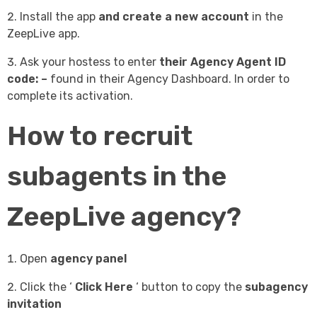
Install the app
and create a new account
in the
ZeepLive app.
Ask your hostess to enter
their Agency Agent ID
code: –
found in their Agency Dashboard.
In order to
complete its activation.
How to recruit
subagents in the
ZeepLive agency?
Open
agency panel
Click the ‘
Click Here
‘ button to copy the
subagency
invitation