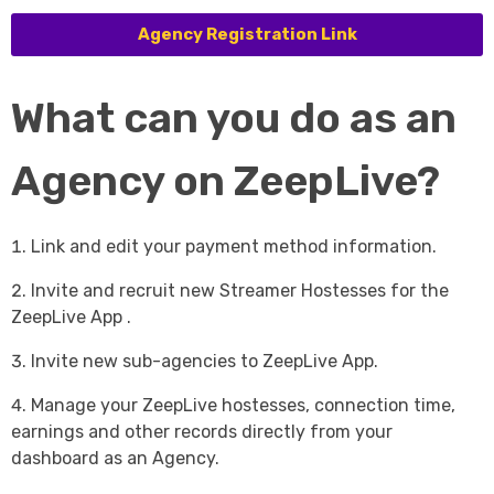
Agency Registration Link
What can you do as an
Agency on ZeepLive?
Link and edit your payment method information.
Invite and recruit new Streamer Hostesses for the
ZeepLive App .
Invite new sub-agencies to ZeepLive App.
Manage your ZeepLive hostesses, connection time,
earnings and other records directly from your
dashboard as an Agency.