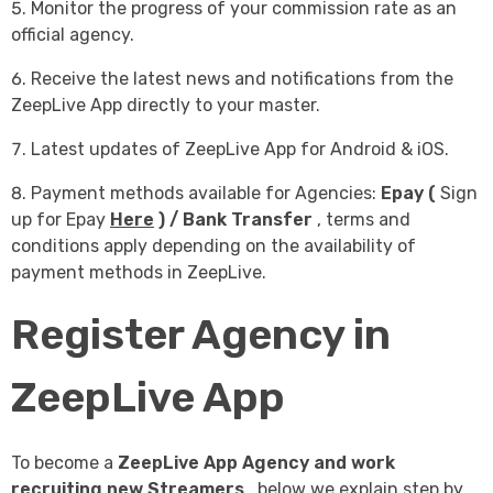
Monitor the progress of your commission rate as an
official agency.
Receive the latest news and notifications from the
ZeepLive App directly to your master.
Latest updates of ZeepLive App for Android & iOS.
Payment methods available for Agencies:
Epay
(
Sign
up for Epay
Here
) / Bank Transfer
, terms and
conditions apply depending on the availability of
payment methods in ZeepLive.
Register Agency in
ZeepLive App
To become a
ZeepLive App Agency and
work
recruiting new Streamers
, below we explain step by