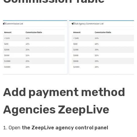
Add payment method
Agencies ZeepLive
Open
the ZeepLive agency control panel