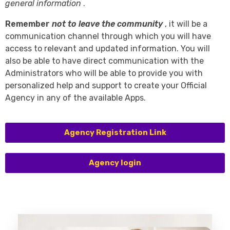
general information
.
Remember
not to leave the community
, it will be a
communication channel through which you will have
access to relevant and updated information. You will
also be able to have direct communication with the
Administrators who will be able to provide you with
personalized help and support to create your Official
Agency in any of the available Apps.
Agency Registration Link
Agency login