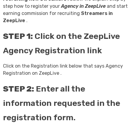
step how to register your
Agency in ZeepLive
and start
earning commission for recruiting
Streamers in
ZeepLive
.
STEP 1:
Click on the ZeepLive
Agency Registration link
Click on the Registration link below that says Agency
Registration on ZeepLive .
STEP 2:
Enter all the
information requested in the
registration form.