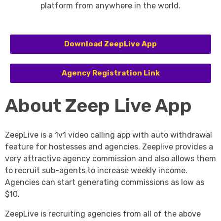
platform from anywhere in the world.
Download ZeepLive App
Agency Registration Link
About Zeep Live App
ZeepLive is a 1v1 video calling app with auto withdrawal
feature for hostesses and agencies. Zeeplive provides a
very attractive agency commission and also allows them
to recruit sub-agents to increase weekly income.
Agencies can start generating commissions as low as
$10.
ZeepLive is recruiting agencies from all of the above