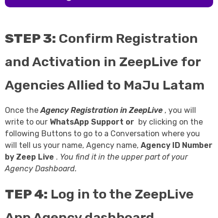
STEP 3:
Confirm Registration
and Activation in ZeepLive for
Agencies Allied to MaJu Latam
Once the
Agency Registration in
ZeepLive
, you will
write to our
WhatsApp Support
or
by clicking on the
following Buttons to go to a Conversation where you
will tell us your name, Agency name,
Agency ID Number
by
Zeep Live
.
You find it in the upper part of your
Agency Dashboard.
TEP 4:
Log in to the ZeepLive
App Agency dashboard