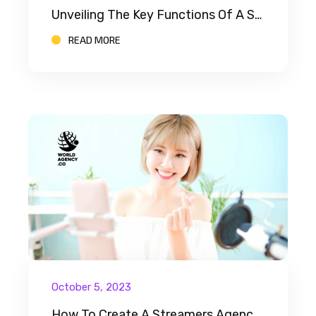
Unveiling The Key Functions Of A Streamer Agency
READ MORE
October 5, 2023
How To Create A Streamers Agency: A Comprehensive Guide