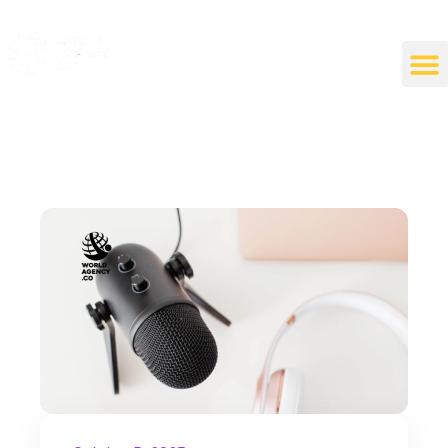
World Agency
"Empowering Connections, Enriching Experiences: Your Premier Live Streaming and Video Call Agency"