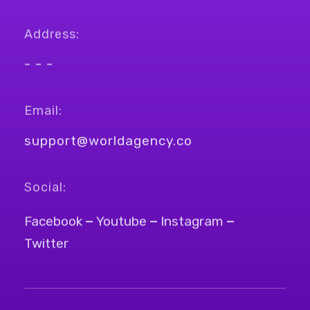
Address:
- - -
Email:
support@worldagency.co
Social:
Facebook
Youtube
Instagram
Twitter