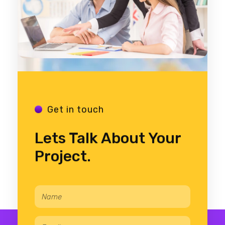
Get in touch
Lets Talk About Your
Project.