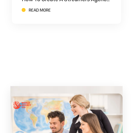
READ MORE