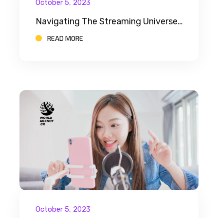
October 5, 2023
Navigating The Streaming Universe: A Beginner’s Guide For Aspiring Streamers
READ MORE
October 5, 2023