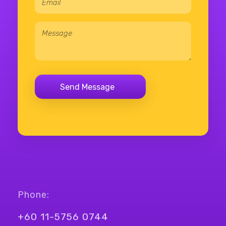
Phone:
+60 11-5756 0744