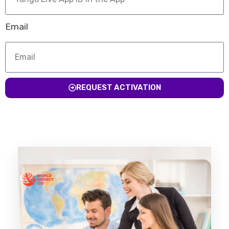
Email
REQUEST ACTIVATION