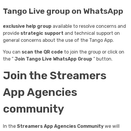
Tango Live group on WhatsApp
exclusive help group
available to resolve concerns and
provide
strategic support
and technical support on
general concerns about the use of the Tango App.
You can
scan the QR code
to join the group or click on
the ”
Join Tango Live WhatsApp Group
” button.
Join the Streamers
App Agencies
community
In the
Streamers App Agencies Community
we will