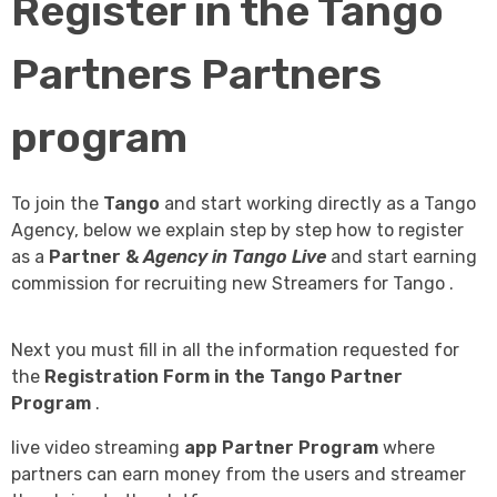
Register in the Tango
Partners Partners
program
To join the
Tango
and start working directly as a Tango
Agency, below we explain step by step how to register
as a
Partner &
Agency in Tango Live
and start earning
commission for recruiting new Streamers for Tango .
Next you must fill in all the information requested for
the
Registration Form in the Tango Partner
Program
.
live video streaming
app
Partner Program
where
partners can earn money from the users and streamer