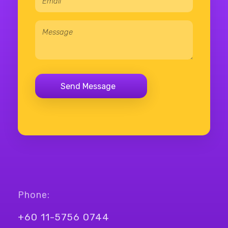
Phone:
+60 11-5756 0744