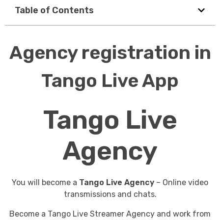
Table of Contents
Agency registration in
Tango Live App
Tango Live
Agency
You will become a
Tango Live Agency
– Online video
transmissions and chats.
Become a Tango Live Streamer Agency and work from