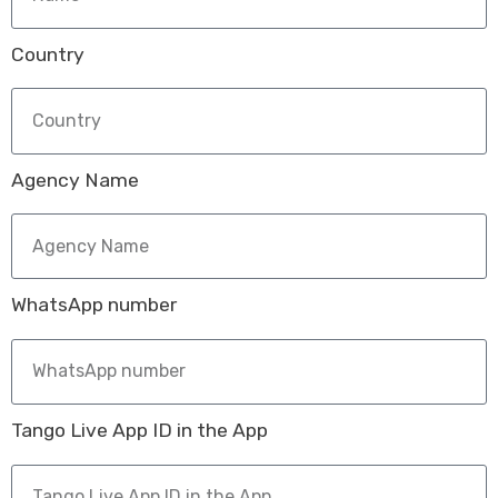
Country
Agency Name
WhatsApp number
Tango Live App ID in the App