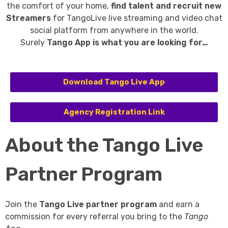
the comfort of your home,
find talent and recruit new
Streamers
for TangoLive live streaming and video chat
social platform from anywhere in the world.
Surely
Tango App is what you are looking for…
Download Tango Live App
Agency Registration Link
About the Tango Live
Partner Program
Join the
Tango Live partner program
and earn a
commission for every referral you bring to the
Tango