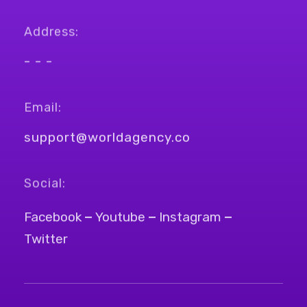
Address:
- - -
Email:
support@worldagency.co
Social:
Facebook
Youtube
Instagram
Twitter