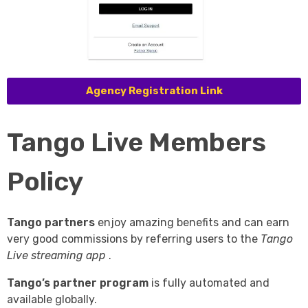
Agency Registration Link
Tango Live Members
Policy
Tango partners
enjoy amazing benefits and can earn
very good commissions by referring users to the
Tango
Live streaming app
.
Tango’s partner program
is fully automated and
available globally.