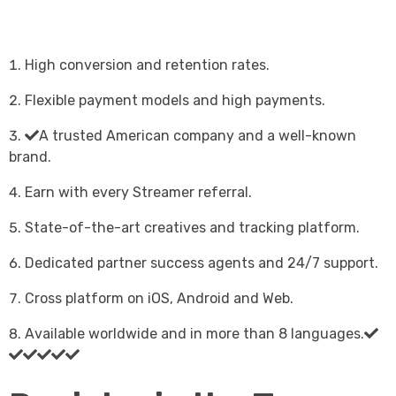
High conversion and retention rates.
Flexible payment models and high payments.
A trusted American company and a well-known
brand.
Earn with every Streamer referral.
State-of-the-art creatives and tracking platform.
Dedicated partner success agents and 24/7 support.
Cross platform on iOS, Android and Web.
Available worldwide and in more than 8 languages.