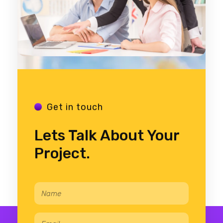
Get in touch
Lets Talk About Your
Project.