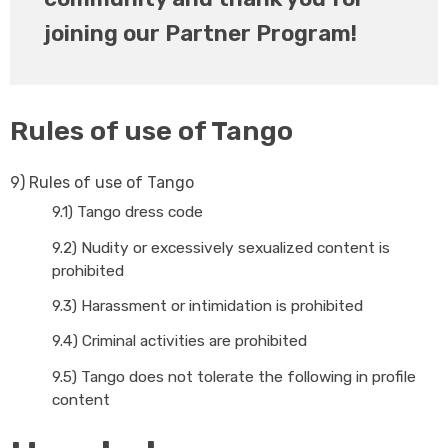
joining our Partner Program!
Rules of use of Tango
9)
Rules of use of Tango
9.1)
Tango dress code
9.2)
Nudity or excessively sexualized content is
prohibited
9.3)
Harassment or intimidation is prohibited
9.4)
Criminal activities are prohibited
9.5)
Tango does not tolerate the following in profile
content