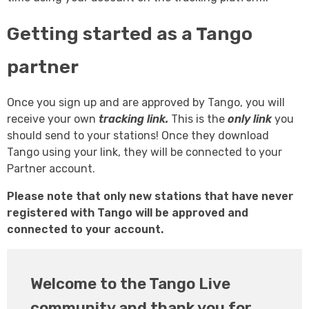
Getting started as a Tango
partner
Once you sign up and are approved by Tango, you will
receive your own
tracking link.
This is the
only link
you
should send to your stations! Once they download
Tango using your link, they will be connected to your
Partner account.
Please note that only new stations that have never
registered with Tango will be approved and
connected to your account.
Welcome to the Tango Live
community and thank you for