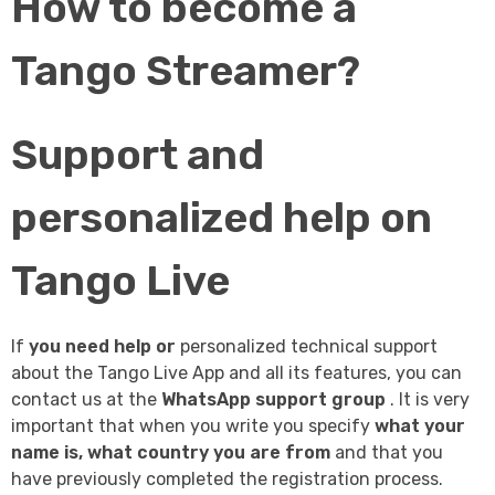
How to become a
Tango Streamer?
Support and
personalized help on
Tango Live
If
you need help or
personalized technical support
about the Tango Live App and all its features, you can
contact us at the
WhatsApp support group
. It is very
important that when you write you specify
what your
name is, what country you are from
and that you
have previously completed the registration process.