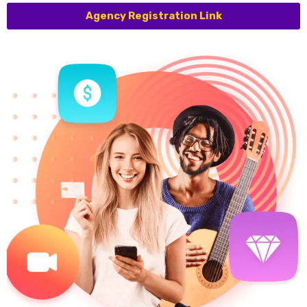
Agency Registration Link