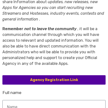
share Information about
updates, new releases, new
Apps for Agencies so you can start recruiting new
Streamers and Hostesses, industry events, contests and
general information
.
Remember
not to leave the community
, it will be a
communication channel through which you will have
access to relevant and updated information. You will
also be able to have direct communication with the
Administrators who will be able to provide you with
personalized help and support to create your Official
Agency in any of the available Apps.
Agency Registration Link
Full name