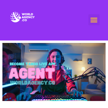
World Agency
"Empowering Connections, Enriching Experiences: Your Premier Live Streaming and Video Call Agency"