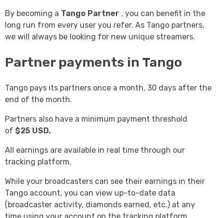
By becoming a
Tango Partner
, you can benefit in the
long run from every user you refer. As Tango partners,
we will always be looking for new unique streamers.
Partner payments in Tango
Tango pays its partners once a month, 30 days after the
end of the month.
Partners also have a minimum payment threshold
of
$25 USD.
All earnings are available in real time through our
tracking platform.
While your broadcasters can see their earnings in their
Tango account, you can view up-to-date data
(broadcaster activity, diamonds earned, etc.) at any
time using your account on the tracking platform.