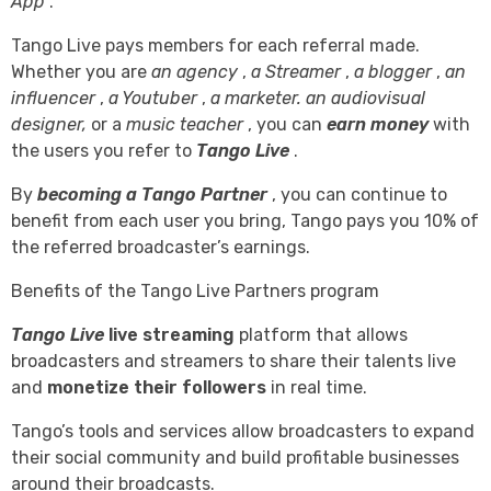
App
.
Tango Live pays members for each referral made.
Whether you are
an agency
,
a Streamer
,
a blogger
,
an
influencer
,
a Youtuber
,
a marketer.
an audiovisual
designer,
or a
music teacher
, you can
earn money
with
the users you refer to
Tango Live
.
By
becoming a Tango Partner
, you can continue to
benefit from each user you bring, Tango pays you 10% of
the referred broadcaster’s earnings.
Benefits of the Tango Live Partners program
Tango Live
live streaming
platform that allows
broadcasters and streamers to share their talents live
and
monetize their followers
in real time.
Tango’s tools and services allow broadcasters to expand
their social community and build profitable businesses
around their broadcasts.