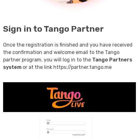
Sign in to Tango Partner
Once the registration is finished and you have received
the confirmation and welcome email to the Tango
partner program, you will log in to the
Tango Partners
system
or at the link https://partner.tango.me