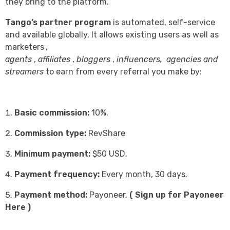
they bring to the platform.
Tango’s partner program
is automated, self-service
and available globally. It allows existing users as well as
marketers
,
agents
,
affiliates
,
bloggers
,
influencers,
agencies and
streamers
to earn from every referral you make by:
Basic commission:
10%.
Commission type:
RevShare
Minimum payment:
$50 USD.
Payment frequency:
Every month, 30 days.
Payment method:
Payoneer.
(
Sign up for Payoneer
Here
)