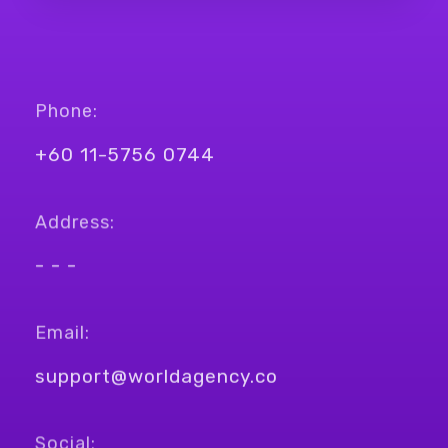
Phone:
+60 11-5756 0744
Address:
- - -
Email:
support@worldagency.co
Social: