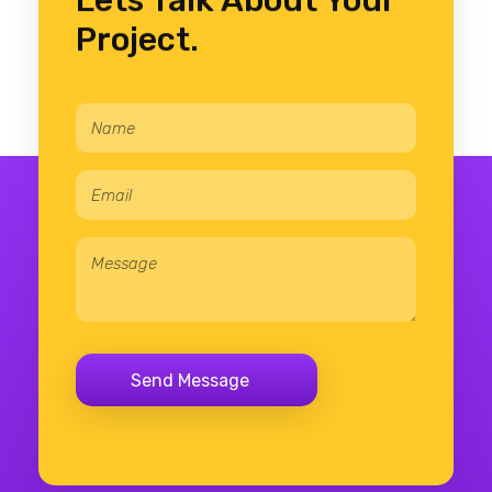
Lets Talk About Your
Project.