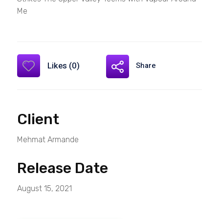
Me
Likes (0)
Share
Client
Mehmat Armande
Release Date
August 15, 2021