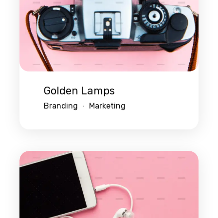
Golden Lamps
Branding
Marketing