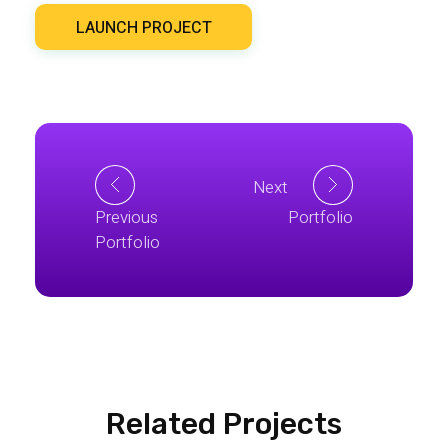
LAUNCH PROJECT
Next
Previous
Portfolio
Portfolio
Related Projects