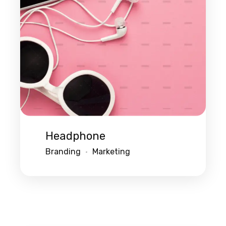
Headphone
Branding
Marketing