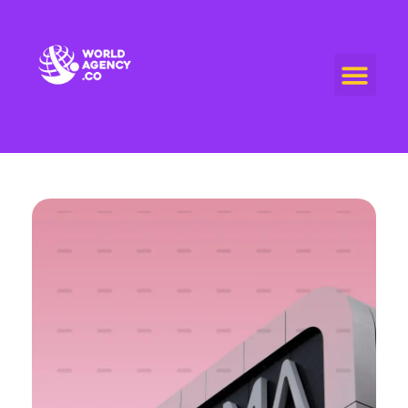
World Agency
"Empowering Connections, Enriching Experiences: Your Premier Live Streaming and Video Call Agency"