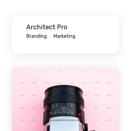
Architect Pro
Branding
Marketing