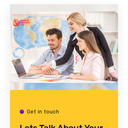
Get in touch