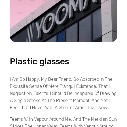
Plastic glasses
I Am So Happy, My Dear Friend, So Absorbed In The
Exquisite Sense Of Mere Tranquil Existence, That I
Neglect My Talents. I Should Be Incapable Of Drawing
A Single Stroke At The Present Moment; And Yet I
Feel That I Never Was A Greater Artist Than Now.
Teems With Vapour Around Me, And The Meridian Sun
Strikes The Upper Valley Teems With Vapour Around