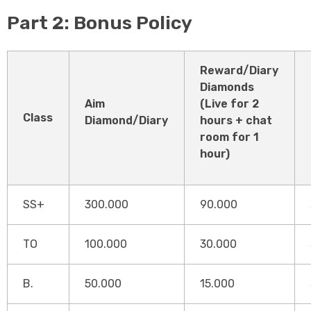
Part 2: Bonus Policy
Reward/Diary
Diamonds
Aim
(Live for 2
Class
Diamond/Diary
hours + chat
room for 1
hour)
SS+
300.000
90.000
TO
100.000
30.000
B.
50.000
15.000