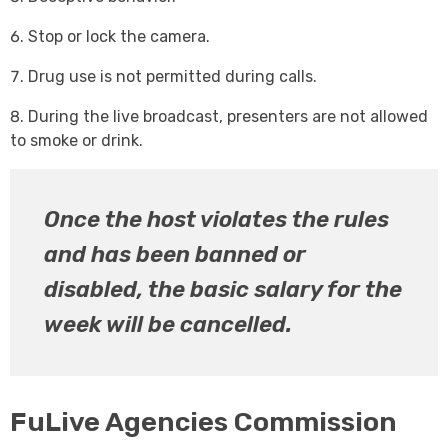
Stop or lock the camera.
Drug use is not permitted during calls.
During the live broadcast, presenters are not allowed
to smoke or drink.
Once the host violates the rules
and has been banned or
disabled, the basic salary for the
week will be cancelled.
FuLive Agencies Commission