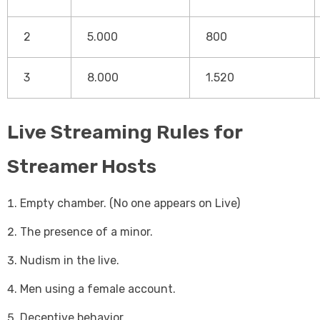
2
5.000
800
3
8.000
1.520
Live Streaming Rules for
Streamer Hosts
Empty chamber. (No one appears on Live)
The presence of a minor.
Nudism in the live.
Men using a female account.
Deceptive behavior.