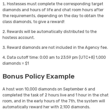
Hostesses must complete the corresponding target
diamonds and hours of life and chat room hours after
the requirements, depending on the day to obtain the
class diamonds, to give a reward!
Rewards will be automatically distributed to the
hostess account.
Reward diamonds are not included in the Agency fee.
Data cutoff time: 0:00 am to 23:59 pm (UTC+8) 1,000
diamonds = $1
Bonus Policy Example
A host won 10,000 diamonds on September 6 and
completed the task of 2 hours live and 1 hour in the chat
room, and in the early hours of the 7th, the system will
automatically reward her with 2,100 diamonds.