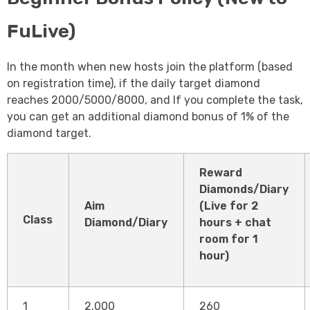
FuLive)
In the month when new hosts join the platform (based
on registration time), if the daily target diamond
reaches 2000/5000/8000, and If you complete the task,
you can get an additional diamond bonus of 1% of the
diamond target.
Reward
Diamonds/Diary
Aim
(Live for 2
Class
Diamond/Diary
hours + chat
room for 1
hour)
1
2.000
260