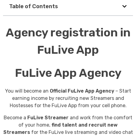
Table of Contents
Agency registration in
FuLive App
FuLive App Agency
You will become an
Official FuLive App Agency
– Start
earning income by recruiting new Streamers and
Hostesses for the FuLive App from your cell phone.
Become a
FuLive Streamer
and work from the comfort
of your home,
find talent and recruit new
Streamers
for the FuLive live streaming and video chat