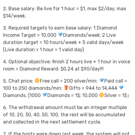
Base salary: Be live for 1 hour = $1, max $2/day, max
$14/week.
Required targets to earn base salary: 1 Diamond
Income Target = 10,000
Diamonds/week; 2 Live
duration target = 10 hours/week + 5 valid days/week
(Live duration > 1 hour = 1 valid day)
Optional objective: finish 2 hours live + 1 hour in voice
room = Diamond Reward: $0.24 at $90/day!!!
Chat price:
Free call = 200 silver/min;
Paid call =
100 to 250 diamonds/min;
Gifts = 944 to 14,444
Diamonds. (1000
Diamonds = 1$; 10,000
Silver = 1$）
The withdrawal amount must be an integer multiple
of 10, 20, 30, 40, 50, 100, the rest will be accumulated
and collected in the next settlement cycle.
If the hosts were down last week, the system will not