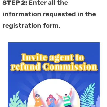
STEP 2:
Enter all the
information requested in the
registration form.