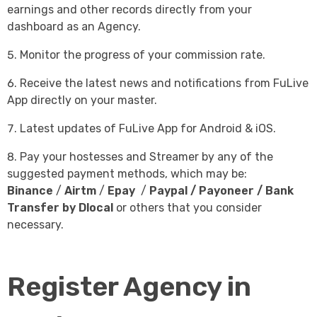
earnings and other records directly from your
dashboard as an Agency.
Monitor the progress of your commission rate.
Receive the latest news and notifications from FuLive
App directly on your master.
Latest updates of FuLive App for Android & iOS.
Pay your hostesses and Streamer by any of the
suggested payment methods, which may be:
Binance
/
Airtm
/
Epay
/
Paypal
/
Payoneer
/ Bank
Transfer by Dlocal
or others that you consider
necessary.
Register Agency in