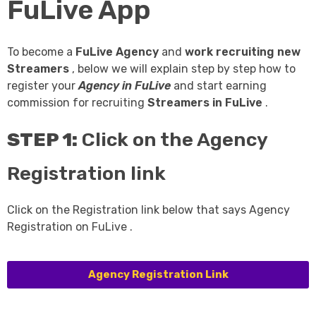
FuLive App
To become a
FuLive Agency
and
work recruiting new
Streamers
, below we will explain step by step how to
register your
Agency in FuLive
and start earning
commission for recruiting
Streamers in FuLive
.
STEP 1:
Click on the Agency
Registration link
Click on the Registration link below that says Agency
Registration on FuLive .
Agency Registration Link