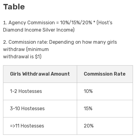
Table
Agency Commission = 10%/15%/20% * (Host’s
Diamond Income Silver Income)
Commission rate: Depending on how many girls
withdraw (minimum
withdrawal is $1)
Girls Withdrawal Amount
Commission Rate
1-2 Hostesses
10%
3-10 Hostesses
15%
=>11 Hostesses
20%