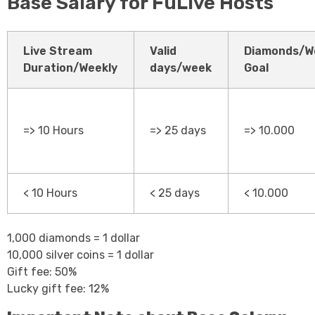
Base Salary for FuLive Hosts
Live Stream
Valid
Diamonds/W
Duration/Weekly
days/week
Goal
=> 10 Hours
=> 25 days
=> 10.000
< 10 Hours
< 25 days
< 10.000
1,000 diamonds = 1 dollar
10,000 silver coins = 1 dollar
Gift fee: 50%
Lucky gift fee: 12%