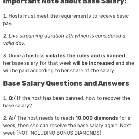
Important Note about Base Salary:
Hosts must meet the requirements to receive basic
pay.
Live streaming duration ≥1h which is considered a
valid day.
Once a hostess
violates the rules and is banned
,
her base salary for that week
will be increased
and she
will be paid according to her share of the salary.
Base Salary Questions and Answers
Q:/
If the host has been banned, how to recover the
base salary?
A:/
The host needs to reach
10,000 diamonds
for a
week, then she can receive the base salary again. Next
week (NOT INCLUDING BONUS DIAMONDS)