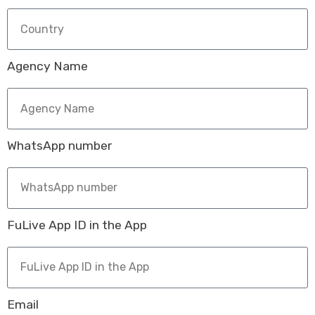
Agency Name
WhatsApp number
FuLive App ID in the App
Email