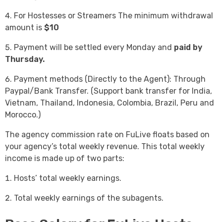
For Hostesses or Streamers The minimum withdrawal
amount is
$10
Payment will be settled every Monday and
paid by
Thursday.
Payment methods (Directly to the Agent): Through
Paypal/Bank Transfer. (Support bank transfer for India,
Vietnam, Thailand, Indonesia, Colombia, Brazil, Peru and
Morocco.)
The agency commission rate on FuLive floats based on
your agency’s total weekly revenue. This total weekly
income is made up of two parts:
Hosts’ total weekly earnings.
Total weekly earnings of the subagents.