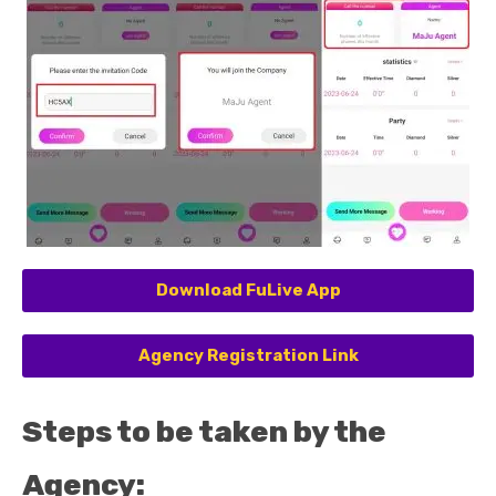
Download FuLive App
Agency Registration Link
Steps to be taken by the
Agency: