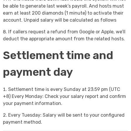
be able to generate last week’s payroll. And hosts must
earn at least 200 diamonds (1 minute) to activate their
account. Unpaid salary will be calculated as follows
If callers request a refund from Google or Apple, we’ll
deduct the appropriate amount from the related hosts.
Settlement time and
payment day
Settlement time is every Sunday at 23:59 pm (UTC
+8) Every Monday: Check your salary report and confirm
your payment information.
Every Tuesday: Salary will be sent to your configured
payment method.