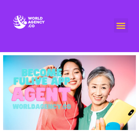
World Agency
"Empowering Connections, Enriching Experiences: Your Premier Live Streaming and Video Call Agency"