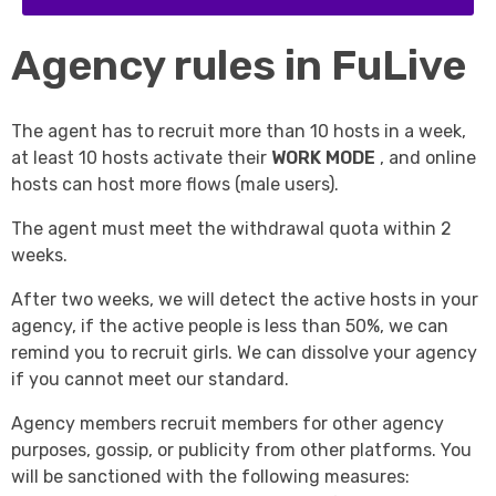
Agency rules in FuLive
The agent has to recruit more than 10 hosts in a week,
at least 10 hosts activate their
WORK MODE
, and online
hosts can host more flows (male users).
The agent must meet the withdrawal quota within 2
weeks.
After two weeks, we will detect the active hosts in your
agency, if the active people is less than 50%, we can
remind you to recruit girls. We can dissolve your agency
if you cannot meet our standard.
Agency members recruit members for other agency
purposes, gossip, or publicity from other platforms. You
will be sanctioned with the following measures: