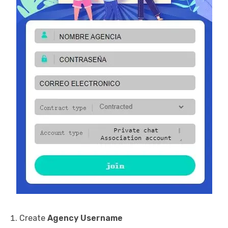
Create
Agency Username