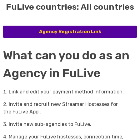
FuLive countries: All countries
Agency Registration Link
What can you do as an
Agency in FuLive
Link and edit your payment method information.
Invite and recruit new Streamer Hostesses for
the FuLive App .
Invite new sub-agencies to FuLive.
Manage your FuLive hostesses, connection time,