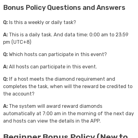
Bonus Policy Questions and Answers
Q:
Is this a weekly or daily task?
A:
This is a daily task. And data time: 0:00 am to 23:59
pm (UTC+8)
Q:
Which hosts can participate in this event?
A:
All hosts can participate in this event.
Q:
If a host meets the diamond requirement and
completes the task, when will the reward be credited to
the account?
A:
The system will award reward diamonds
automatically at 7:00 am in the morning of the next day
and hosts can view the details in the APP.
Beginner Bonus Policy (New to