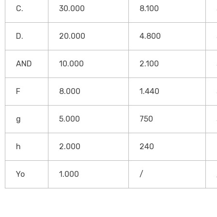
C.
30.000
8.100
D.
20.000
4.800
AND
10.000
2.100
F
8.000
1.440
g
5.000
750
h
2.000
240
Yo
1.000
/