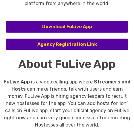
platform from anywhere in the world.
Download FuLive App
Agency Registration Link
About FuLive App
FuLive App
is a video calling app where
Streamers and
Hosts
can make friends, talk with users and earn
money.
FuLive App is hiring agency leaders to recruit
new hostesses for the app. You can add hosts for 1on1
calls on FuLive app, start your official agency on FuLive
right now and earn very good commission for recruiting
Hostesses all over the world.