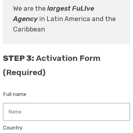
We are the
largest FuLIve
Agency
in Latin America and the
Caribbean
STEP 3:
Activation Form
(Required)
Full name
Country