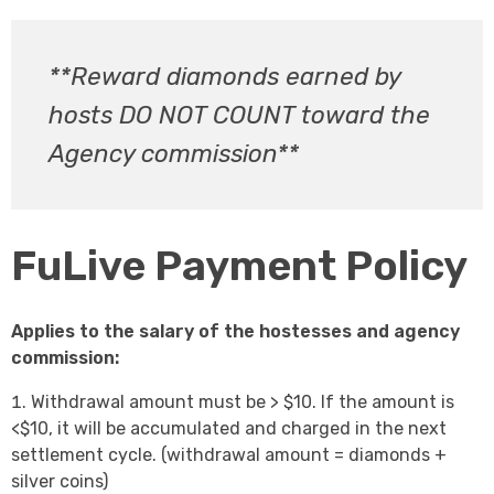
**Reward diamonds earned by
hosts DO NOT COUNT toward the
Agency commission**
FuLive Payment Policy
Applies to the salary of the hostesses and agency
commission:
Withdrawal amount must be > $10. If the amount is
<$10, it will be accumulated and charged in the next
settlement cycle. (withdrawal amount = diamonds +
silver coins)