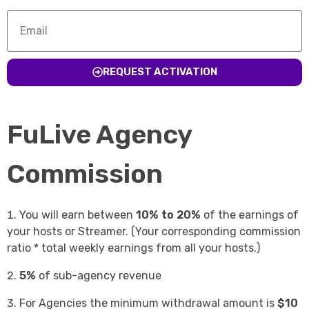
REQUEST ACTIVATION
FuLive Agency
Commission
You will earn between
10% to 20%
of the earnings of
your hosts or Streamer. (Your corresponding commission
ratio * total weekly earnings from all your hosts.)
5%
of sub-agency revenue
For Agencies the minimum withdrawal amount is
$10