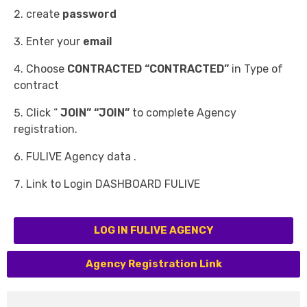
create
password
Enter your
email
Choose
CONTRACTED “CONTRACTED”
in Type of
contract
Click “
JOIN” “JOIN”
to complete Agency
registration.
FULIVE Agency data .
Link to Login DASHBOARD FULIVE
LOG IN FULIVE AGENCY
Agency Registration Link