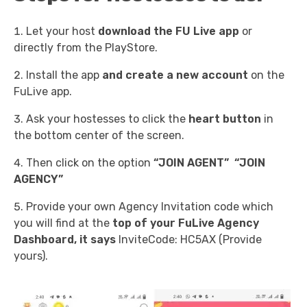
Let your host
download the FU Live app
or
directly from the PlayStore.
Install the app
and create a new account
on the
FuLive app.
Ask your hostesses to click the
heart button
in
the bottom center of the screen.
Then click on the option
“JOIN AGENT”
“JOIN
AGENCY”
Provide your own Agency Invitation code which
you will find at the
top of your FuLive Agency
Dashboard, it says
InviteCode: HC5AX (Provide
yours).