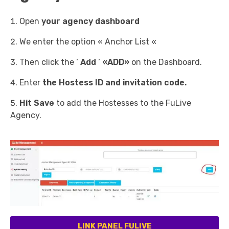
Open
your agency dashboard
We enter the option « Anchor List «
Then click the ‘
Add
‘
«ADD»
on the Dashboard.
Enter
the Hostess ID and invitation code.
Hit Save
to add the Hostesses to the FuLive
Agency.
LINK PANEL FULIVE