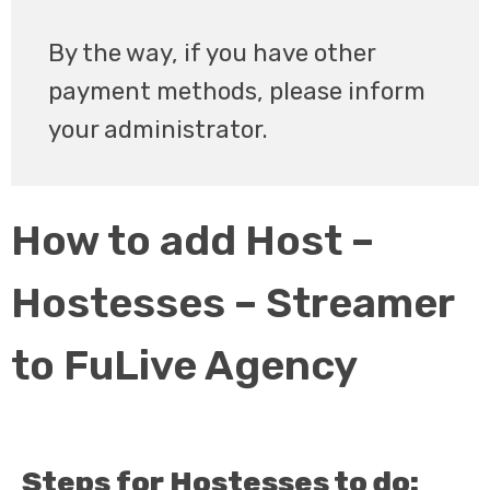
By the way, if you have other
payment methods, please inform
your administrator.
How to add Host –
Hostesses – Streamer
to FuLive Agency
Steps for Hostesses to do: